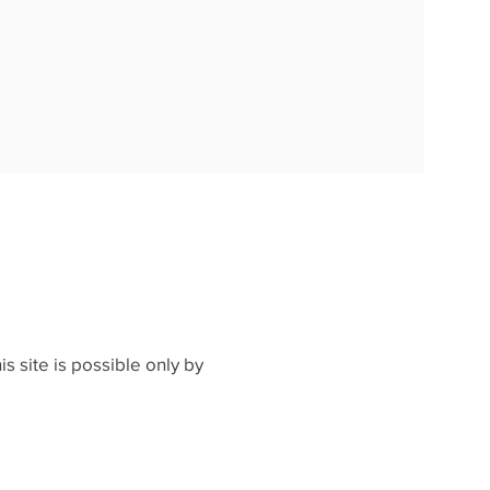
s site is possible only by