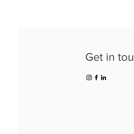
Get in to