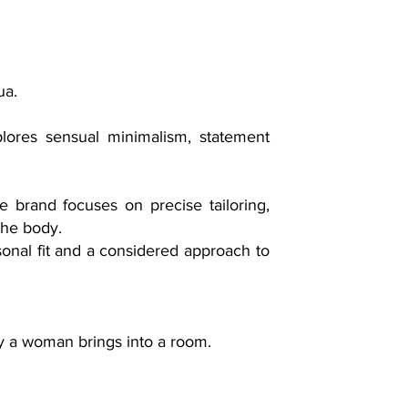
ua.
lores sensual minimalism, statement
e brand focuses on precise tailoring,
the body.
onal fit and a considered approach to
gy a woman brings into a room.