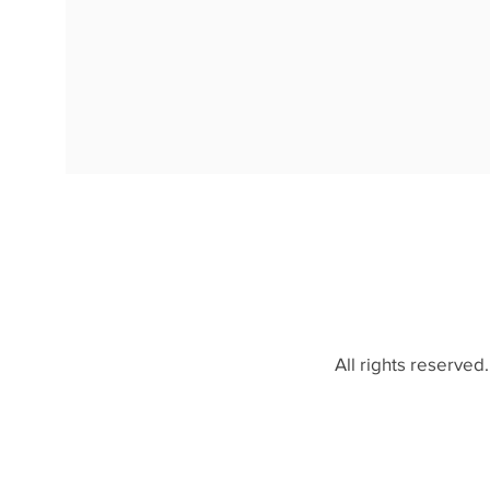
All rights reserved