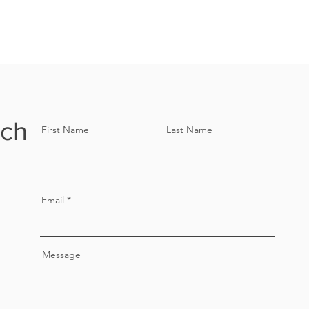
uch
First Name
Last Name
Email
Message