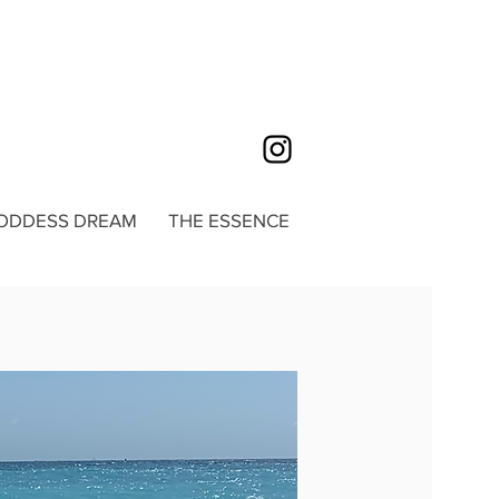
ODDESS DREAM
THE ESSENCE