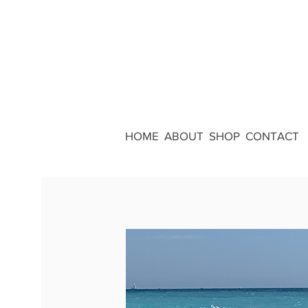
HOME
ABOUT
SHOP
CONTACT