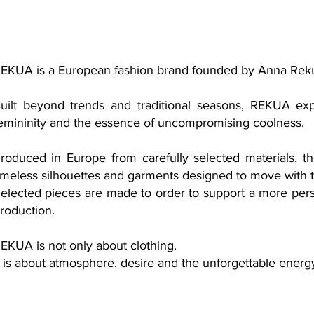
EKUA is a European fashion brand founded by Anna Rek
uilt beyond trends and traditional seasons, REKUA exp
emininity and the essence of uncompromising coolness.
roduced in Europe from carefully selected materials, th
imeless silhouettes and garments designed to move with 
elected pieces are made to order to support a more pers
roduction.
EKUA is not only about clothing.
t is about atmosphere, desire and the unforgettable ener