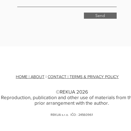
Send
HOME
| ABOUT
|
CONTACT
| TERMS & PRIVACY POLICY
©REKUA 2026
. Reproduction, publication and other use of materials from thi
prior arrangement with the author.
REKUA s.r.o. IČO : 24560961