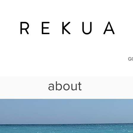
R E K U A
G
about