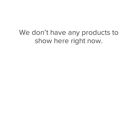
We don’t have any products to
show here right now.