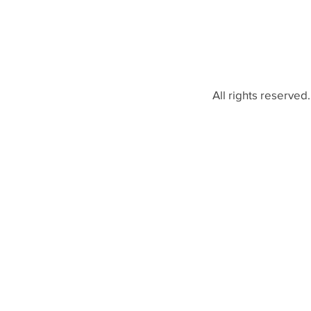
All rights reserved