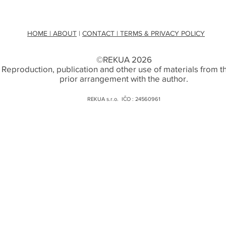
HOME
| ABOUT
|
CONTACT
| TERMS & PRIVACY POLICY
©REKUA 2026
. Reproduction, publication and other use of materials from thi
prior arrangement with the author.
REKUA s.r.o. IČO : 24560961