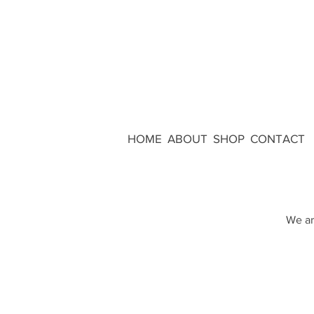
HOME
ABOUT
SHOP
CONTACT
We ar