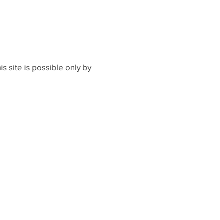
s site is possible only by