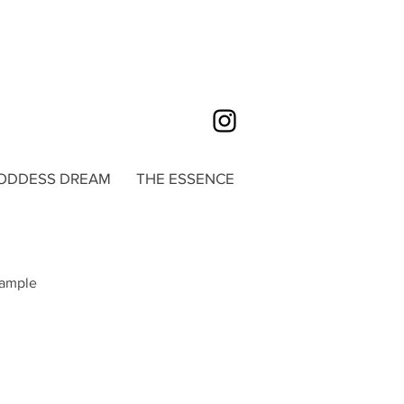
ODDESS DREAM
THE ESSENCE
sample