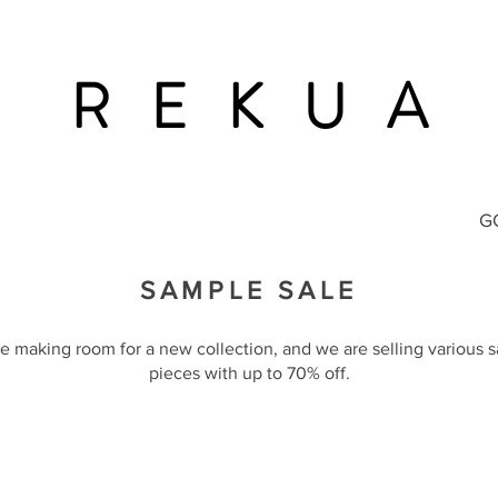
R E K U A
G
SAMPLE SALE
e making room for a new collection, and we are selling various 
pieces with up to 70% off.